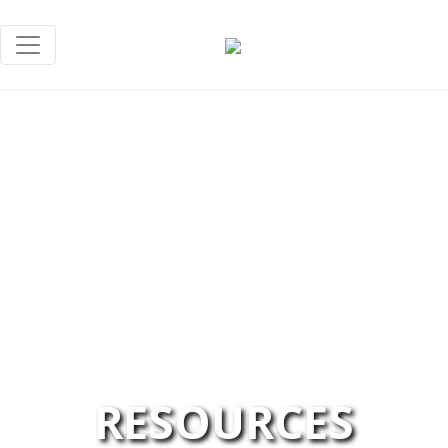
RESOURCES