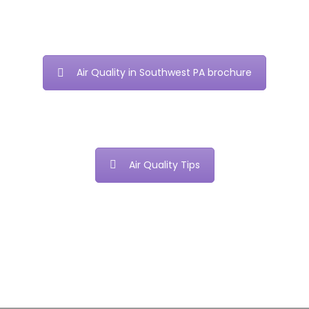
Air Quality in Southwest PA brochure
Air Quality Tips