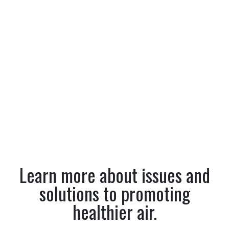
Learn more about issues and
solutions to promoting
healthier air.